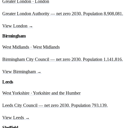
Greater London · London
Greater London Authority — net zero 2030. Population 8,908,081.
View London →
Birmingham
West Midlands · West Midlands
Birmingham City Council — net zero 2030. Population 1,141,816.
View Birmingham →
Leeds
West Yorkshire · Yorkshire and the Humber
Leeds City Council — net zero 2030. Population 793,139.
View Leeds →
Sheffield