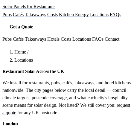
Solar Panels for Restaurants
Pubs
Cafés
Takeaways
Costs
Kitchen Energy
Locations
FAQs
Get a Quote
Pubs
Cafés
Takeaways
Hotels
Costs
Locations
FAQs
Contact
Home
/
Locations
Restaurant Solar Across the UK
We install for restaurants, pubs, cafés, takeaways, and hotel kitchens
nationwide. The city pages below carry the local detail — council
climate targets, postcode coverage, and what each city's hospitality
scene means for solar design. Not listed? We still cover you:
request
a quote
for any UK postcode.
London