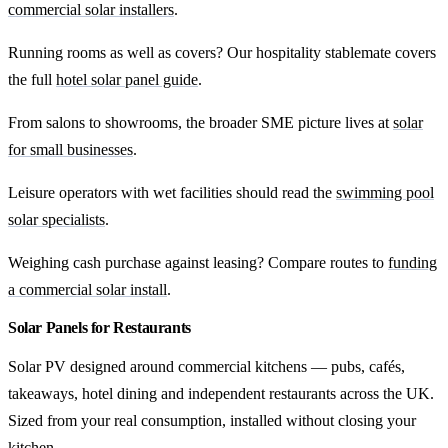
commercial solar installers
.
Running rooms as well as covers? Our hospitality stablemate covers
the full
hotel solar panel guide
.
From salons to showrooms, the broader SME picture lives at
solar
for small businesses
.
Leisure operators with wet facilities should read the
swimming pool
solar specialists
.
Weighing cash purchase against leasing? Compare routes to
funding
a commercial solar install
.
Solar Panels for Restaurants
Solar PV designed around commercial kitchens — pubs, cafés,
takeaways, hotel dining and independent restaurants across the UK.
Sized from your real consumption, installed without closing your
kitchen.