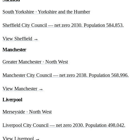
South Yorkshire · Yorkshire and the Humber
Sheffield City Council — net zero 2030. Population 584,853.
View Sheffield →
Manchester
Greater Manchester · North West
Manchester City Council — net zero 2038. Population 568,996.
View Manchester →
Liverpool
Merseyside · North West
Liverpool City Council — net zero 2030. Population 498,042.
View Liverpool →