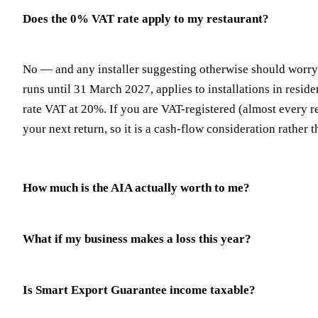
Does the 0% VAT rate apply to my restaurant?
No — and any installer suggesting otherwise should worry 
runs until 31 March 2027, applies to installations in res
rate VAT at 20%. If you are VAT-registered (almost every res
your next return, so it is a cash-flow consideration rather t
How much is the AIA actually worth to me?
What if my business makes a loss this year?
Is Smart Export Guarantee income taxable?