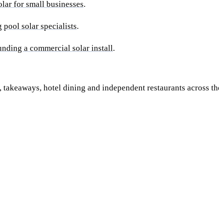
olar for small businesses
.
pool solar specialists
.
unding a commercial solar install
.
takeaways, hotel dining and independent restaurants across th