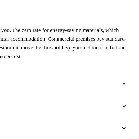
you. The zero rate for energy-saving materials, which
idential accommodation. Commercial premises pay standard-
taurant above the threshold is), you reclaim it in full on
han a cost.