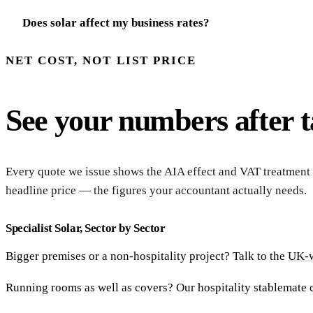
Does solar affect my business rates?
NET COST, NOT LIST PRICE
See your numbers after ta
Every quote we issue shows the AIA effect and VAT treatment 
headline price — the figures your accountant actually needs.
Specialist Solar, Sector by Sector
Bigger premises or a non-hospitality project? Talk to the
UK-w
Running rooms as well as covers? Our hospitality stablemate 