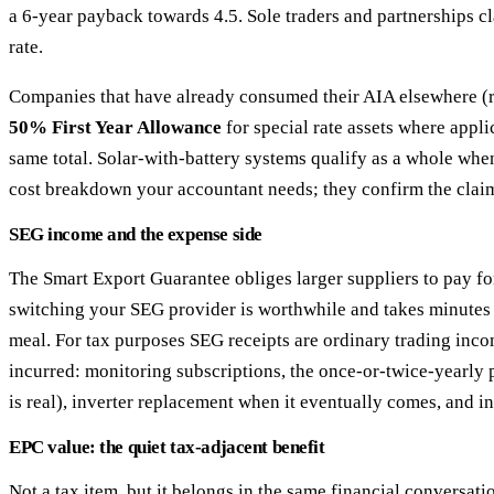
a 6-year payback towards 4.5. Sole traders and partnerships cl
rate.
Companies that have already consumed their AIA elsewhere (rare
50% First Year Allowance
for special rate assets where appl
same total. Solar-with-battery systems qualify as a whole when
cost breakdown your accountant needs; they confirm the clai
SEG income and the expense side
The Smart Export Guarantee obliges larger suppliers to pay f
switching your SEG provider is worthwhile and takes minutes —
meal. For tax purposes SEG receipts are ordinary trading inco
incurred: monitoring subscriptions, the once-or-twice-yearly 
is real), inverter replacement when it eventually comes, and i
EPC value: the quiet tax-adjacent benefit
Not a tax item, but it belongs in the same financial conversati