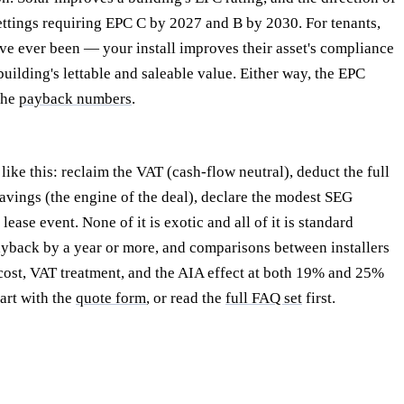
ttings requiring EPC C by 2027 and B by 2030. For tenants,
ve ever been — your install improves their asset's compliance
building's lettable and saleable value. Either way, the EPC
 the
payback numbers
.
ike this: reclaim the VAT (cash-flow neutral), deduct the full
avings (the engine of the deal), declare the modest SEG
ase event. None of it is exotic and all of it is standard
payback by a year or more, and comparisons between installers
 cost, VAT treatment, and the AIA effect at both 19% and 25%
tart with the
quote form
, or read the
full FAQ set
first.