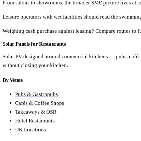
From salons to showrooms, the broader SME picture lives at
s
Leisure operators with wet facilities should read the
swimming 
Weighing cash purchase against leasing? Compare routes to
f
Solar Panels for Restaurants
Solar PV designed around commercial kitchens — pubs, cafés, 
without closing your kitchen.
By Venue
Pubs & Gastropubs
Cafés & Coffee Shops
Takeaways & QSR
Hotel Restaurants
UK Locations