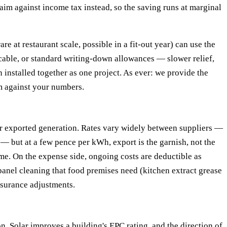
aim against income tax instead, so the saving runs at marginal
 at restaurant scale, possible in a fit-out year) can use the
icable, or standard writing-down allowances — slower relief,
 installed together as one project. As ever: we provide the
m against your numbers.
or exported generation. Rates vary widely between suppliers —
 but at a few pence per kWh, export is the garnish, not the
me. On the expense side, ongoing costs are deductible as
panel cleaning that food premises need (kitchen extract grease
nsurance adjustments.
on. Solar improves a building's EPC rating, and the direction of