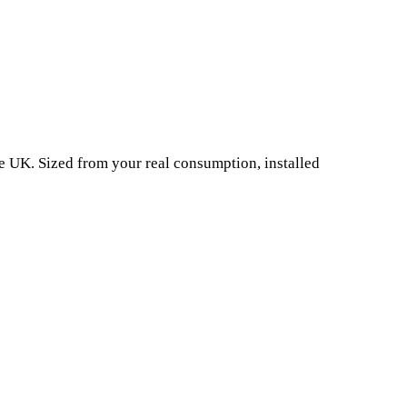
e UK. Sized from your real consumption, installed