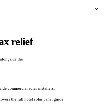
x relief
alongside the
ide commercial solar installers
.
covers the full
hotel solar panel guide
.