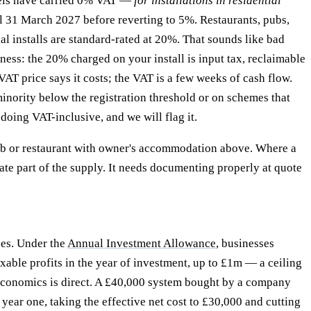
nels have carried 0% VAT —
for installations in residential
til 31 March 2027 before reverting to 5%. Restaurants, pubs,
l installs are standard-rated at 20%. That sounds like bad
ss: the 20% charged on your install is input tax, reclaimable
VAT price says it costs; the VAT is a few weeks of cash flow.
inority below the registration threshold or on schemes that
doing VAT-inclusive, and we will flag it.
ub or restaurant with owner's accommodation above. Where a
rate part of the supply. It needs documenting properly at quote
ces. Under the
Annual Investment Allowance
, businesses
able profits in the year of investment, up to £1m — a ceiling
ct economics is direct. A £40,000 system bought by a company
year one, taking the effective net cost to £30,000 and cutting