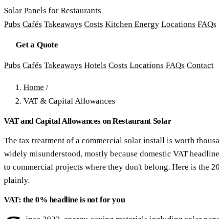
Solar Panels for Restaurants
Pubs
Cafés
Takeaways
Costs
Kitchen Energy
Locations
FAQs
Get a Quote
Pubs
Cafés
Takeaways
Hotels
Costs
Locations
FAQs
Contact
Home
/
VAT & Capital Allowances
VAT and Capital Allowances on Restaurant Solar
The tax treatment of a commercial solar install is worth thou
widely misunderstood, mostly because domestic VAT headline
to commercial projects where they don't belong. Here is the 2
plainly.
VAT: the 0% headline is not for you