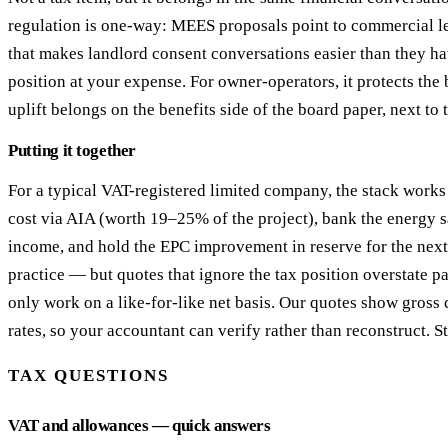
regulation is one-way: MEES proposals point to commercial le
that makes landlord consent conversations easier than they ha
position at your expense. For owner-operators, it protects the 
uplift belongs on the benefits side of the board paper, next to
Putting it together
For a typical VAT-registered limited company, the stack works l
cost via AIA (worth 19–25% of the project), bank the energy s
income, and hold the EPC improvement in reserve for the next le
practice — but quotes that ignore the tax position overstate 
only work on a like-for-like net basis. Our quotes show gross
rates, so your accountant can verify rather than reconstruct. S
TAX QUESTIONS
VAT and allowances — quick answers