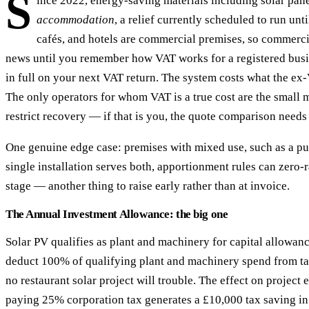
S
ince 2022, energy-saving materials including solar pa
accommodation
, a relief currently scheduled to run un
cafés, and hotels are commercial premises, so commercia
news until you remember how VAT works for a registered busine
in full on your next VAT return. The system costs what the ex-
The only operators for whom VAT is a true cost are the small m
restrict recovery — if that is you, the quote comparison needs 
One genuine edge case: premises with mixed use, such as a p
single installation serves both, apportionment rules can zero-
stage — another thing to raise early rather than at invoice.
The Annual Investment Allowance: the big one
Solar PV qualifies as plant and machinery for capital allowan
deduct 100% of qualifying plant and machinery spend from tax
no restaurant solar project will trouble. The effect on proje
paying 25% corporation tax generates a £10,000 tax saving in 