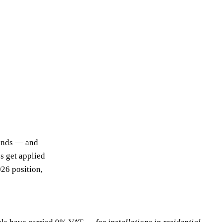
sands — and
s get applied
026 position,