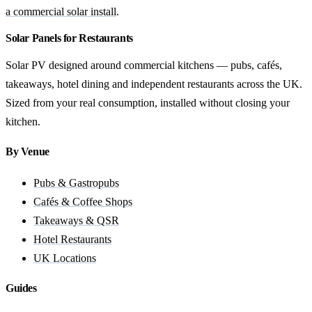
a commercial solar install
.
Solar Panels for Restaurants
Solar PV designed around commercial kitchens — pubs, cafés,
takeaways, hotel dining and independent restaurants across the UK.
Sized from your real consumption, installed without closing your
kitchen.
By Venue
Pubs & Gastropubs
Cafés & Coffee Shops
Takeaways & QSR
Hotel Restaurants
UK Locations
Guides