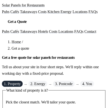
Solar Panels for Restaurants
Pubs
Cafés
Takeaways
Costs
Kitchen Energy
Locations
FAQs
Get a Quote
Pubs
Cafés
Takeaways
Hotels
Costs
Locations
FAQs
Contact
Home
/
Get a quote
Get a free quote for solar panels for restaurants
Tell us about your site in four short steps. We'll reply within one
working day with a fixed-price proposal.
1. Property
→
2. Energy
→
3. Postcode
→
4. You
What kind of property is it?
Pick the closest match. We'll tailor your quote.