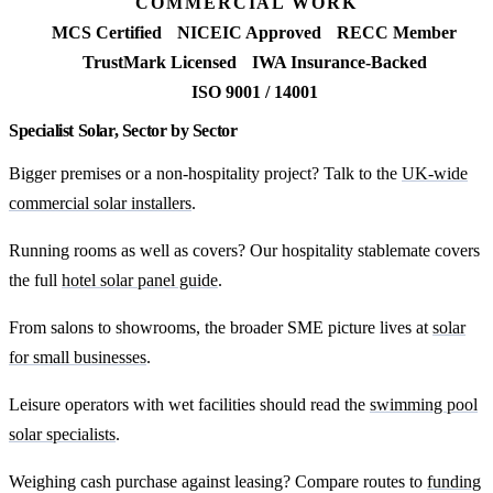
COMMERCIAL WORK
MCS Certified
NICEIC Approved
RECC Member
TrustMark Licensed
IWA Insurance-Backed
ISO 9001 / 14001
Specialist Solar, Sector by Sector
Bigger premises or a non-hospitality project? Talk to the
UK-wide
commercial solar installers
.
Running rooms as well as covers? Our hospitality stablemate covers
the full
hotel solar panel guide
.
From salons to showrooms, the broader SME picture lives at
solar
for small businesses
.
Leisure operators with wet facilities should read the
swimming pool
solar specialists
.
Weighing cash purchase against leasing? Compare routes to
funding