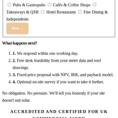
Pubs & Gastropubs
Cafés & Coffee Shops
Takeaways & QSR
Hotel Restaurants
Fine Dining &
Independents
Next →
What happens next?
1.
We respond within one working day.
2.
Free desk feasibility from your meter data and roof
drawings.
3.
Fixed-price proposal with NPV, IRR, and payback model.
4.
Optional on-site survey if you want to take it further.
No obligation. No pressure. We'll tell you honestly if your site
doesn't suit solar.
ACCREDITED AND CERTIFIED FOR UK