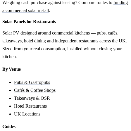
Weighing cash purchase against leasing? Compare routes to
funding
a commercial solar install
.
Solar Panels for Restaurants
Solar PV designed around commercial kitchens — pubs, cafés,
takeaways, hotel dining and independent restaurants across the UK.
Sized from your real consumption, installed without closing your
kitchen.
By Venue
Pubs & Gastropubs
Cafés & Coffee Shops
Takeaways & QSR
Hotel Restaurants
UK Locations
Guides