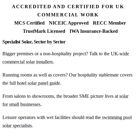
ACCREDITED AND CERTIFIED FOR UK
COMMERCIAL WORK
MCS Certified
NICEIC Approved
RECC Member
TrustMark Licensed
IWA Insurance-Backed
Specialist Solar, Sector by Sector
Bigger premises or a non-hospitality project? Talk to the
UK-wide
commercial solar installers
.
Running rooms as well as covers? Our hospitality stablemate covers
the full
hotel solar panel guide
.
From salons to showrooms, the broader SME picture lives at
solar
for small businesses
.
Leisure operators with wet facilities should read the
swimming pool
solar specialists
.