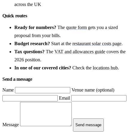
across the UK
Quick routes
Ready for numbers?
The
quote form
gets you a sized
proposal from your bills.
Budget research?
Start at the
restaurant solar costs page
.
Tax questions?
The
VAT and allowances guide
covers the
2026 position.
In one of our covered cities?
Check the
locations hub
.
Send a message
Name
Venue name (optional)
Email
Message
Send message