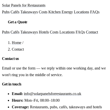
Solar Panels for Restaurants
Pubs
Cafés
Takeaways
Costs
Kitchen Energy
Locations
FAQs
Get a Quote
Pubs
Cafés
Takeaways
Hotels
Costs
Locations
FAQs
Contact
Home
/
Contact
Contact us
Email or use the form — we reply within one working day, and we
won't ring you in the middle of service.
Get in touch
Email:
info@solarpanelsforrestaurants.co.uk
Hours:
Mon–Fri, 08:00–18:00
Coverage:
Restaurants, pubs, cafés, takeaways and hotels