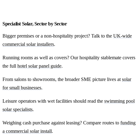
Get my local quote
Specialist Solar, Sector by Sector
Bigger premises or a non-hospitality project? Talk to the
UK-wide
commercial solar installers
.
Running rooms as well as covers? Our hospitality stablemate covers
the full
hotel solar panel guide
.
From salons to showrooms, the broader SME picture lives at
solar
for small businesses
.
Leisure operators with wet facilities should read the
swimming pool
solar specialists
.
Weighing cash purchase against leasing? Compare routes to
funding
a commercial solar install
.