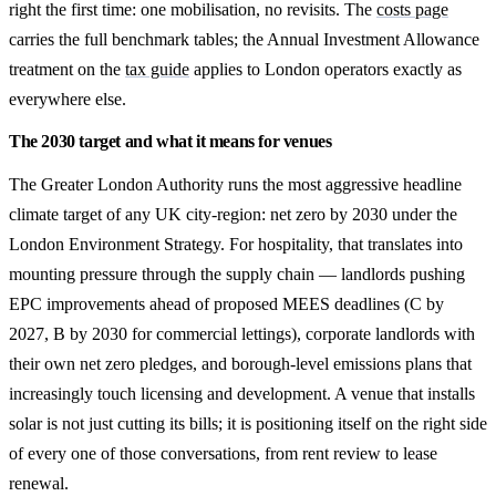
right the first time: one mobilisation, no revisits. The
costs page
carries the full benchmark tables; the Annual Investment Allowance
treatment on the
tax guide
applies to London operators exactly as
everywhere else.
The 2030 target and what it means for venues
The Greater London Authority runs the most aggressive headline
climate target of any UK city-region: net zero by 2030 under the
London Environment Strategy. For hospitality, that translates into
mounting pressure through the supply chain — landlords pushing
EPC improvements ahead of proposed MEES deadlines (C by
2027, B by 2030 for commercial lettings), corporate landlords with
their own net zero pledges, and borough-level emissions plans that
increasingly touch licensing and development. A venue that installs
solar is not just cutting its bills; it is positioning itself on the right side
of every one of those conversations, from rent review to lease
renewal.