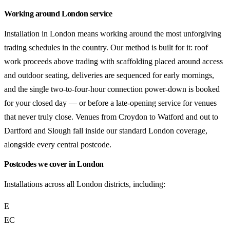
Working around London service
Installation in London means working around the most unforgiving
trading schedules in the country. Our method is built for it: roof
work proceeds above trading with scaffolding placed around access
and outdoor seating, deliveries are sequenced for early mornings,
and the single two-to-four-hour connection power-down is booked
for your closed day — or before a late-opening service for venues
that never truly close. Venues from Croydon to Watford and out to
Dartford and Slough fall inside our standard London coverage,
alongside every central postcode.
Postcodes we cover in London
Installations across all London districts, including:
E
EC