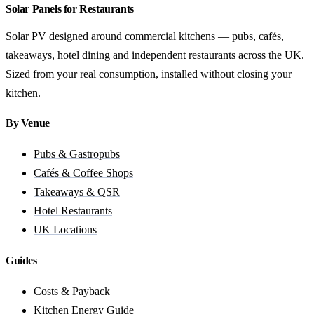
Solar Panels for Restaurants
Solar PV designed around commercial kitchens — pubs, cafés,
takeaways, hotel dining and independent restaurants across the UK.
Sized from your real consumption, installed without closing your
kitchen.
By Venue
Pubs & Gastropubs
Cafés & Coffee Shops
Takeaways & QSR
Hotel Restaurants
UK Locations
Guides
Costs & Payback
Kitchen Energy Guide