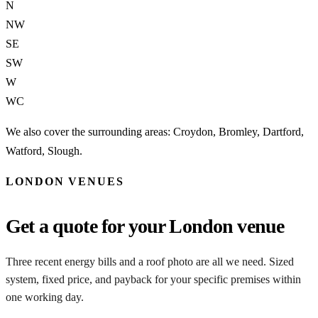
N
NW
SE
SW
W
WC
We also cover the surrounding areas: Croydon, Bromley, Dartford,
Watford, Slough.
LONDON VENUES
Get a quote for your London venue
Three recent energy bills and a roof photo are all we need. Sized
system, fixed price, and payback for your specific premises within
one working day.