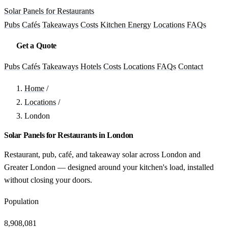
Solar Panels for Restaurants
Pubs
Cafés
Takeaways
Costs
Kitchen Energy
Locations
FAQs
Get a Quote
Pubs
Cafés
Takeaways
Hotels
Costs
Locations
FAQs
Contact
Home
/
Locations
/
London
Solar Panels for Restaurants in London
Restaurant, pub, café, and takeaway solar across London and
Greater London — designed around your kitchen's load, installed
without closing your doors.
Population
8,908,081