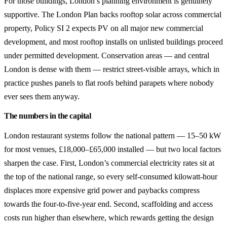
For those buildings, London’s planning environment is genuinely
supportive. The London Plan backs rooftop solar across commercial
property, Policy SI 2 expects PV on all major new commercial
development, and most rooftop installs on unlisted buildings proceed
under permitted development. Conservation areas — and central
London is dense with them — restrict street-visible arrays, which in
practice pushes panels to flat roofs behind parapets where nobody
ever sees them anyway.
The numbers in the capital
London restaurant systems follow the national pattern — 15–50 kW
for most venues, £18,000–£65,000 installed — but two local factors
sharpen the case. First, London’s commercial electricity rates sit at
the top of the national range, so every self-consumed kilowatt-hour
displaces more expensive grid power and paybacks compress
towards the four-to-five-year end. Second, scaffolding and access
costs run higher than elsewhere, which rewards getting the design