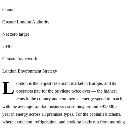
Council
Greater London Authority
Net zero target
2030
Climate framework
London Environment Strategy
L
ondon is the largest restaurant market in Europe, and its
operators pay for the privilege twice over — the highest
rents in the country and commercial energy spend to match,
with the average London business consuming around £95,000 a
year in energy across all premises types. For the capital’s kitchens,
where extraction, refrigeration, and cooking loads run from morning