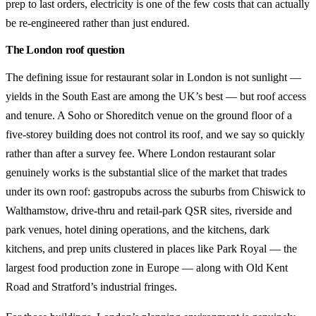
prep to last orders, electricity is one of the few costs that can actually
be re-engineered rather than just endured.
The London roof question
The defining issue for restaurant solar in London is not sunlight —
yields in the South East are among the UK’s best — but roof access
and tenure. A Soho or Shoreditch venue on the ground floor of a
five-storey building does not control its roof, and we say so quickly
rather than after a survey fee. Where London restaurant solar
genuinely works is the substantial slice of the market that trades
under its own roof: gastropubs across the suburbs from Chiswick to
Walthamstow, drive-thru and retail-park QSR sites, riverside and
park venues, hotel dining operations, and the kitchens, dark
kitchens, and prep units clustered in places like Park Royal — the
largest food production zone in Europe — along with Old Kent
Road and Stratford’s industrial fringes.